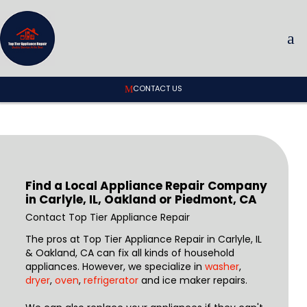
CONTACT US
Find a Local Appliance Repair Company
in Carlyle, IL, Oakland or Piedmont, CA
Contact Top Tier Appliance Repair
The pros at Top Tier Appliance Repair in Carlyle, IL
& Oakland, CA can fix all kinds of household
appliances. However, we specialize in
washer
,
dryer
,
oven
,
refrigerator
and ice maker repairs.