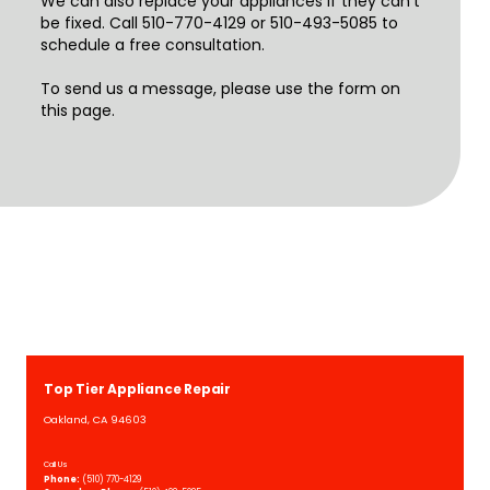
We can also replace your appliances if they can't
be fixed. Call 510-770-4129 or 510-493-5085 to
schedule a free consultation.
To send us a message, please use the form on
this page.
Top Tier Appliance Repair
Oakland, CA 94603
Call Us
Phone:
(510) 770-4129